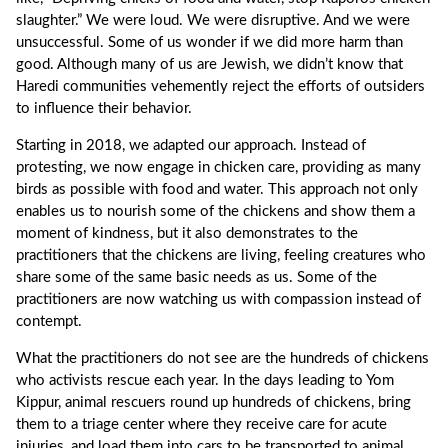
slaughter.” We were loud. We were disruptive. And we were
unsuccessful. Some of us wonder if we did more harm than
good. Although many of us are Jewish, we didn’t know that
Haredi communities vehemently reject the efforts of outsiders
to influence their behavior.
Starting in 2018, we adapted our approach. Instead of
protesting, we now engage in chicken care, providing as many
birds as possible with food and water. This approach not only
enables us to nourish some of the chickens and show them a
moment of kindness, but it also demonstrates to the
practitioners that the chickens are living, feeling creatures who
share some of the same basic needs as us. Some of the
practitioners are now watching us with compassion instead of
contempt.
What the practitioners do not see are the hundreds of chickens
who activists rescue each year. In the days leading to Yom
Kippur, animal rescuers round up hundreds of chickens, bring
them to a triage center where they receive care for acute
injuries, and load them into cars to be transported to animal