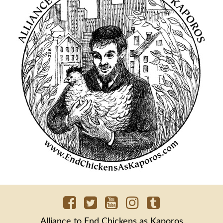
Alliance to End Chickens as Kaporos