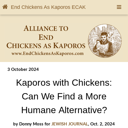
End Chickens As Kaporos
ECAK
3 October 2024
Kaporos with Chickens:
Can We Find a More
Humane Alternative?
by Donny Moss for
JEWISH JOURNAL
, Oct. 2, 2024