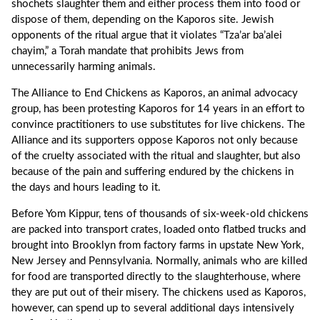
shochets slaughter them and either process them into food or
dispose of them, depending on the Kaporos site. Jewish
opponents of the ritual argue that it violates “Tza’ar ba’alei
chayim,” a Torah mandate that prohibits Jews from
unnecessarily harming animals.
The Alliance to End Chickens as Kaporos, an animal advocacy
group, has been protesting Kaporos for 14 years in an effort to
convince practitioners to use substitutes for live chickens. The
Alliance and its supporters oppose Kaporos not only because
of the cruelty associated with the ritual and slaughter, but also
because of the pain and suffering endured by the chickens in
the days and hours leading to it.
Before Yom Kippur, tens of thousands of six-week-old chickens
are packed into transport crates, loaded onto flatbed trucks and
brought into Brooklyn from factory farms in upstate New York,
New Jersey and Pennsylvania. Normally, animals who are killed
for food are transported directly to the slaughterhouse, where
they are put out of their misery. The chickens used as Kaporos,
however, can spend up to several additional days intensively