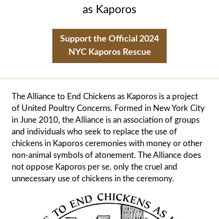
as Kaporos
Support the Official 2024
NYC Kaporos Rescue
The
Alliance to End Chickens as Kaporos
is a project
of
United Poultry Concerns
. Formed in New York City
in June 2010, the Alliance is an association of groups
and individuals who seek to replace the use of
chickens in Kaporos ceremonies with money or other
non-animal symbols of atonement. The Alliance does
not oppose Kaporos per se, only the cruel and
unnecessary use of chickens in the ceremony.