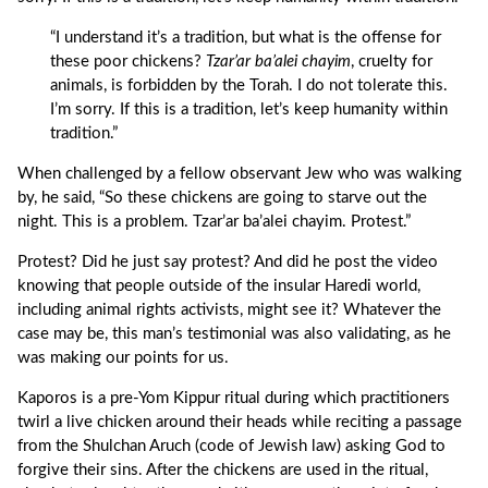
“I understand it’s a tradition, but what is the offense for
these poor chickens?
Tzar’ar ba’alei chayim
, cruelty for
animals, is forbidden by the Torah. I do not tolerate this.
I’m sorry. If this is a tradition, let’s keep humanity within
tradition.”
When challenged by a fellow observant Jew who was walking
by, he said, “So these chickens are going to starve out the
night. This is a problem. Tzar’ar ba’alei chayim. Protest.”
Protest? Did he just say protest? And did he post the video
knowing that people outside of the insular Haredi world,
including animal rights activists, might see it? Whatever the
case may be, this man’s testimonial was also validating, as he
was making our points for us.
Kaporos is a pre-Yom Kippur ritual during which practitioners
twirl a live chicken around their heads while reciting a passage
from the Shulchan Aruch (code of Jewish law) asking God to
forgive their sins. After the chickens are used in the ritual,