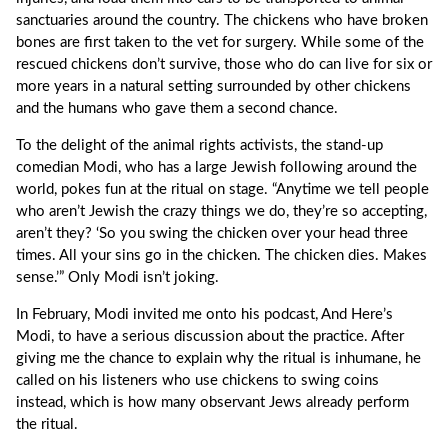
sanctuaries around the country. The chickens who have broken
bones are first taken to the vet for surgery. While some of the
rescued chickens don’t survive, those who do can live for six or
more years in a natural setting surrounded by other chickens
and the humans who gave them a second chance.
To the delight of the animal rights activists, the stand-up
comedian Modi, who has a large Jewish following around the
world, pokes fun at the ritual on stage. “Anytime we tell people
who aren’t Jewish the crazy things we do, they’re so accepting,
aren’t they? ‘So you swing the chicken over your head three
times. All your sins go in the chicken. The chicken dies. Makes
sense.’” Only Modi isn’t joking.
In February, Modi invited me onto his podcast, And Here’s
Modi, to have a serious discussion about the practice. After
giving me the chance to explain why the ritual is inhumane, he
called on his listeners who use chickens to swing coins
instead, which is how many observant Jews already perform
the ritual.