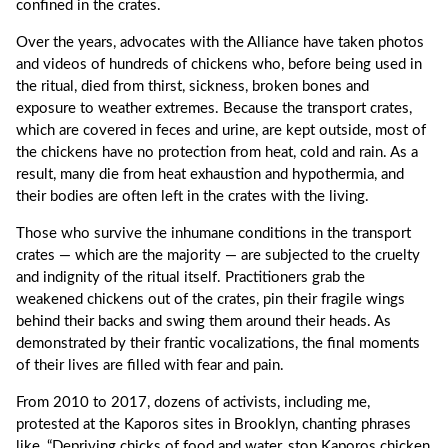
confined in the crates.
Over the years, advocates with the Alliance have taken photos
and videos of hundreds of chickens who, before being used in
the ritual, died from thirst, sickness, broken bones and
exposure to weather extremes. Because the transport crates,
which are covered in feces and urine, are kept outside, most of
the chickens have no protection from heat, cold and rain. As a
result, many die from heat exhaustion and hypothermia, and
their bodies are often left in the crates with the living.
Those who survive the inhumane conditions in the transport
crates — which are the majority — are subjected to the cruelty
and indignity of the ritual itself. Practitioners grab the
weakened chickens out of the crates, pin their fragile wings
behind their backs and swing them around their heads. As
demonstrated by their frantic vocalizations, the final moments
of their lives are filled with fear and pain.
From 2010 to 2017, dozens of activists, including me,
protested at the Kaporos sites in Brooklyn, chanting phrases
like, “Depriving chicks of food and water, stop Kaporos chicken