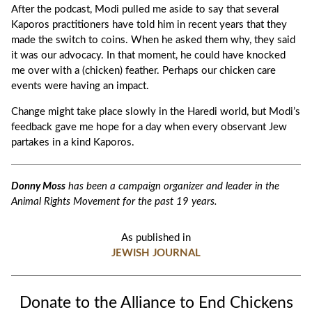
After the podcast, Modi pulled me aside to say that several
Kaporos practitioners have told him in recent years that they
made the switch to coins. When he asked them why, they said
it was our advocacy. In that moment, he could have knocked
me over with a (chicken) feather. Perhaps our chicken care
events were having an impact.
Change might take place slowly in the Haredi world, but Modi’s
feedback gave me hope for a day when every observant Jew
partakes in a kind Kaporos.
Donny Moss
has been a campaign organizer and leader in the
Animal Rights Movement for the past 19 years.
As published in
JEWISH JOURNAL
Donate to the Alliance to End Chickens