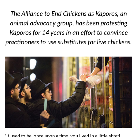
The Alliance to End Chickens as Kaporos, an
animal advocacy group, has been protesting
Kaporos for 14 years in an effort to convince
practitioners to use substitutes for live chickens.
“It used to be, once upon a time, you lived in a little shtetl.