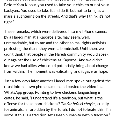
Before Yom Kippur, you used to take your chicken out of your
backyard. You used to take it and do it, but not to bring as a
mass slaughtering on the streets. And that’s why I think it’s not
right.”
These remarks, which were delivered into my iPhone camera
by a Haredi man at a Kaporos site, may seem, well,
unremarkable, but to me and the other animal rights activists
protesting the ritual, they were a bombshell. Until then, we
didn’t think that people in the Haredi community would speak
out against the use of chickens as Kaporos. And we didn’t
know we had allies who could potentially bring about change
from within. The moment was validating, and it gave us hope.
Just a few days later, another Haredi man spoke out against the
ritual into his own phone camera and posted the video in a
WhatsApp group. Pointing to live chickens languishing in
crates, he said, “I understand it’s a tradition, but what is the
offense for these poor chickens?
Tzar’ar ba’alei chayim,
cruelty
for animals, is forbidden by the Torah. I do not tolerate this. I’m
sorry. If this is a tradition, let’s keep humanity within tradition.”