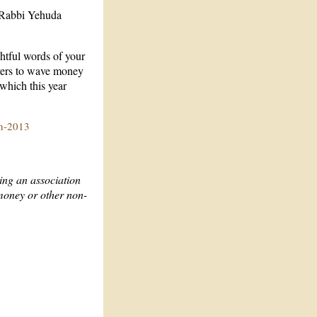
o Rabbi Yehuda
htful words of your
vers to wave money
which this year
in-2013
ing an association
 money or other non-