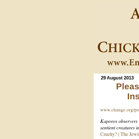
29 August 2013
Pleas
In
www.change.org/pet
Kaporos observers “
sentient creatures 
Cruelty? | The Jew