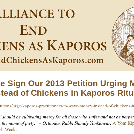
e Sign Our 2013 Petition Urging
stead of Chickens in Kaporos Ritu
itions/urge-kaporos-practitioners-to-wave-money-instead-of-chickens-
should be cultivating mercy for all those who suffer and not be perpe
in the name of piety.” – Orthodox Rabbi Shmuly Yanklowitz,
A Yom Kipp
ish Week
.