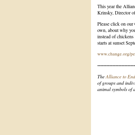
This year the Allia
Krinsky, Director 
Please click on our
own, about why you
instead of chickens
starts at sunset Sep
www.change.org/pet
-------------------------
The
Alliance to En
of groups and indiv
animal symbols of 