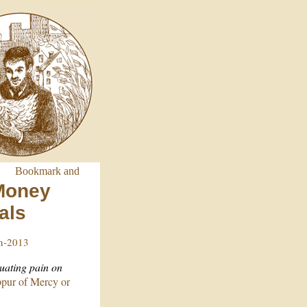
 Money
als
in-2013
tuating pain on
ur of Mercy or