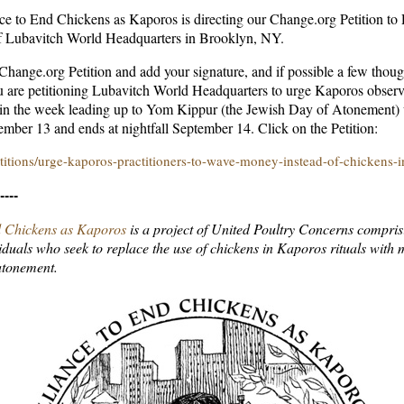
nce to End Chickens as Kaporos is directing our Change.org Petition t
of Lubavitch World Headquarters in Brooklyn, NY.
 Change.org Petition and add your signature, and if possible a few thoug
 are petitioning Lubavitch World Headquarters to urge Kaporos obser
 in the week leading up to Yom Kippur (the Jewish Day of Atonement) 
tember 13 and ends at nightfall September 14. Click on the Petition:
itions/urge-kaporos-practitioners-to-wave-money-instead-of-chickens-
----
d Chickens as Kaporos
is a project of United Poultry Concerns compris
iduals who seek to replace the use of chickens in Kaporos rituals with
atonement.